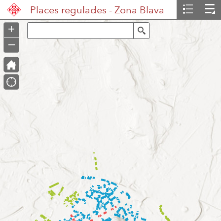
Header
Places regulades - Zona Blava
Controller
+
Search
–